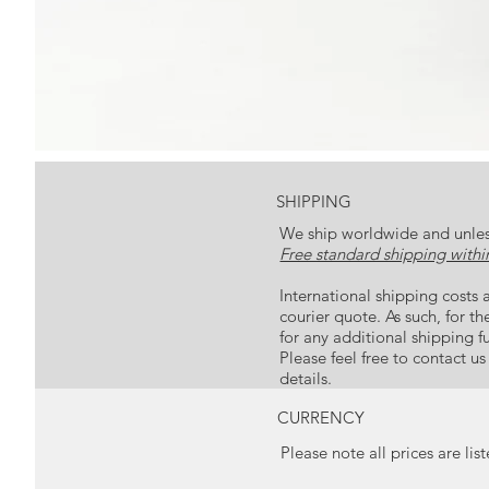
SHIPPING
We ship worldwide and unles
Free standard shipping within
International shipping costs a
courier quote. As such, for t
for any additional shipping f
Please feel free to contact u
details.
CURRENCY
Please note all prices are lis