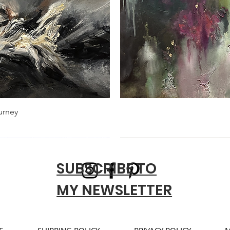
urney
SUBSCRIBE TO
MY NEWSLETTER
E
SHIPPING POLICY
PRIVACY POLICY
M