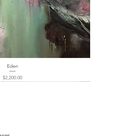
Quick View
Eden
Price
$2,200.00
ORE...