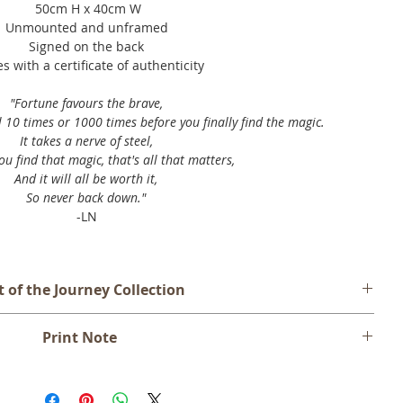
50cm H x 40cm W
Unmounted and unframed
Signed on the back
 with a certificate of authenticity
"Fortune favours the brave,⁣
10 times or 1000 times before you finally find the magic.⁣
It takes a nerve of steel,
u find that magic, that's all that matters,
And it will all be worth it,
So never back down."
-LN
t of the Journey Collection
presented with a myriad of choices. Some choices are good and
Print Note
ich we do not yet know the result. What we learn from our
pact us and those around us are part of our journey.
d unframed and will be shipped rolled in a mailing tube. An
ion which explores life's choices and pathways, through the
dge is included as a border for ease of framing.
rkings and decadent gold leaf detailing. Featuring a simple