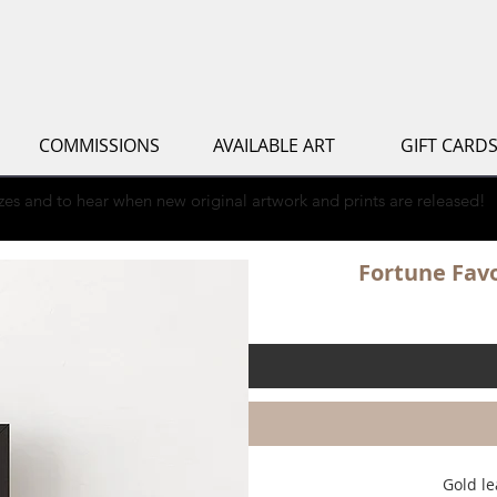
COMMISSIONS
AVAILABLE ART
GIFT CARD
rizes and to hear when new original artwork and prints are released!
Fortune Favo
Gold le