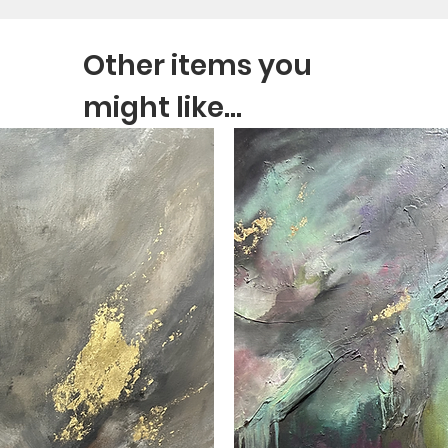
Other items you
might like...