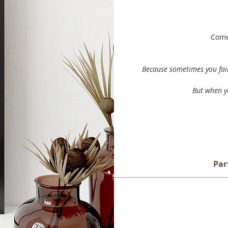
Comes
Because sometimes you fail 
But when yo
Par
Every day in our lives, we are 
some are bad, and some of wh
choices and how they im
This print is sold unmounted an
Part of the Journey
is a collect
additional white e
juxtaposition of minimalist ma