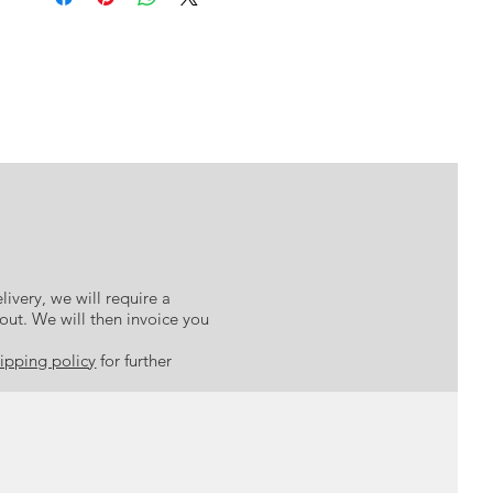
n take up to 10 working days to leave the studio during peak
 black against a clean white backdrop – each artwork seeks to
periods.
me time offering elements of beautiful detail and opulent gold
Prints can vary in size from the nominated measurements by a
ings represent our life choices and pathways, while the gold
ommend you do not pre-order or cut mounts and/or framing.
cious to us. This collection is a reminder to know what is most
ose sight of it in the choices you make and through your life
journey.
livery, we will require a
kout. We will then invoice you
ipping policy
for further