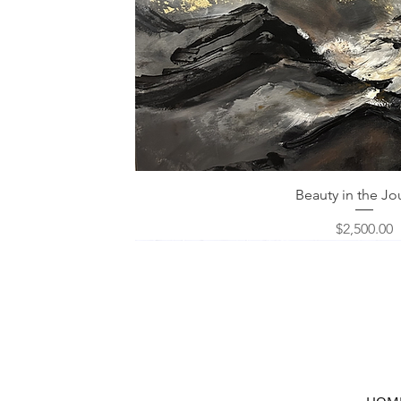
Quick View
Beauty in the Jo
Price
$2,500.00
HOM