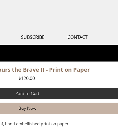
S
SUBSCRIBE
CONTACT
urs the Brave II - Print on Paper
Price
$120.00
Add to Cart
Buy Now
af, hand embellished print on paper