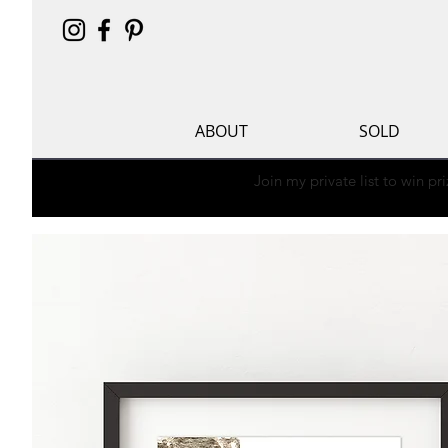
ABOUT
SOLD
Join my private list to win p