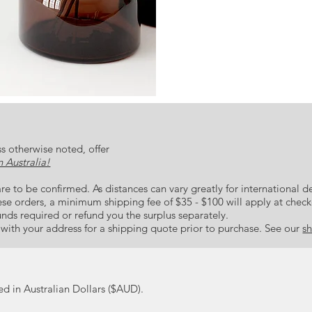
Prints are made to order and ca
colour palette of deep blue and
find simplicity, while at the sa
All prints are made to order. 
notes. The blue and black mark
few mm. For this reason we rec
represents what is truly most pre
precious to you and to never l
s otherwise noted, offer
 Australia!
re to be confirmed. As distances can vary greatly for international de
hese orders, a minimum shipping fee of $35 - $100 will apply at chec
unds required or refund you the surplus separately.
s with your address for a shipping quote prior to purchase. See our
sh
ted in Australian Dollars ($AUD).