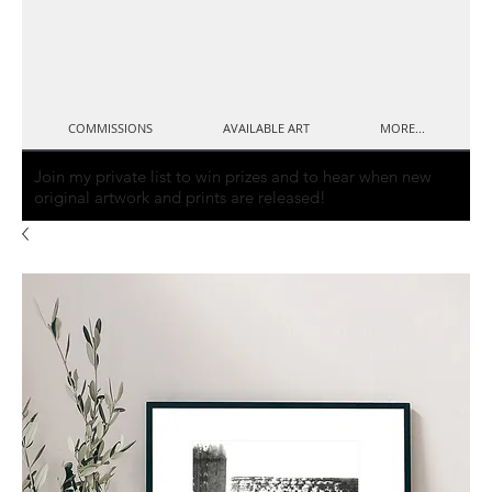
COMMISSIONS
AVAILABLE ART
MORE...
Join my private list to win prizes and to hear when new
original artwork and prints are released!