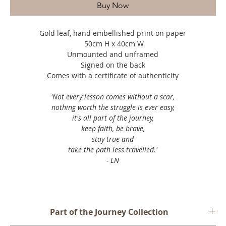
Buy Now
Gold leaf, hand embellished print on paper
50cm H x 40cm W
Unmounted and unframed
Signed on the back
Comes with a certificate of authenticity
'Not every lesson comes without a scar,⁣
nothing worth the struggle is ever easy,⁣
it's all part of the journey,⁣
keep faith, be brave,⁣
stay true and⁣
take the path less travelled.⁣'
- LN
Part of the Journey Collection