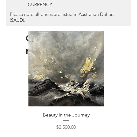
CURRENCY
Please note all prices are listed in Australian Dollars
($AUD).
Other items you
might like...
Beauty in the Journey
Price
$2,500.00