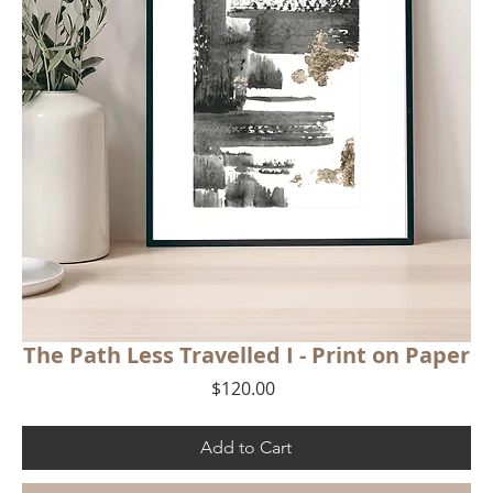
The Path Less Travelled I - Print on Paper
Price
$120.00
Add to Cart